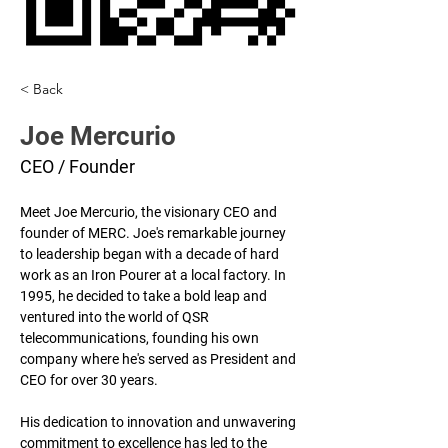
< Back
Joe Mercurio
CEO / Founder
Meet Joe Mercurio, the visionary CEO and 
founder of MERC. Joe's remarkable journey 
to leadership began with a decade of hard 
work as an Iron Pourer at a local factory. In 
1995, he decided to take a bold leap and 
ventured into the world of QSR 
telecommunications, founding his own 
company where he's served as President and 
CEO for over 30 years. 
His dedication to innovation and unwavering 
commitment to excellence has led to the 