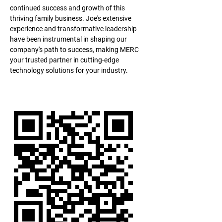
continued success and growth of this 
thriving family business. Joe's extensive 
experience and transformative leadership 
have been instrumental in shaping our 
company's path to success, making MERC 
your trusted partner in cutting-edge 
technology solutions for your industry.