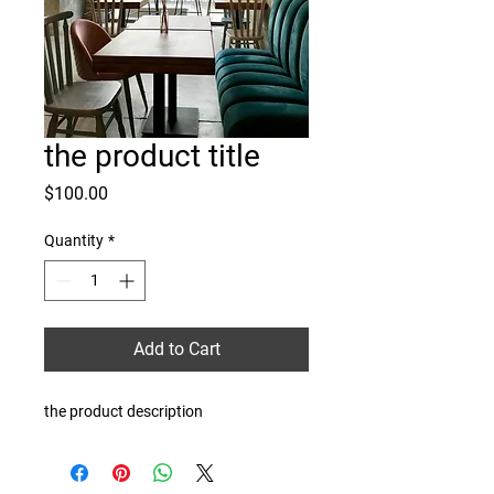
the product title
Price
$100.00
Quantity
*
Add to Cart
the product description